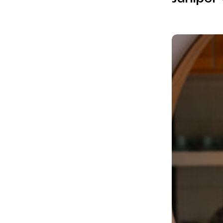
Mid-
Century
Remodel