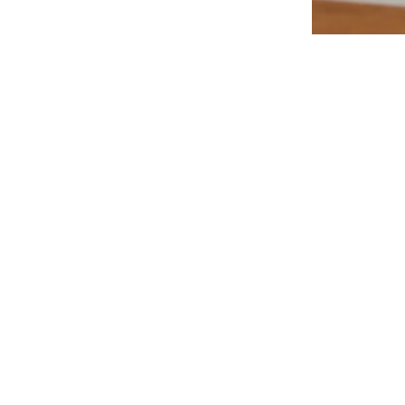
Additions & R
Mid-Ce