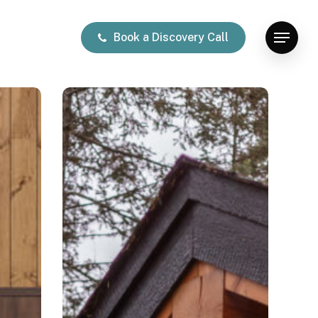
Book a Discovery Call
Menu
Lakeside
Retreat