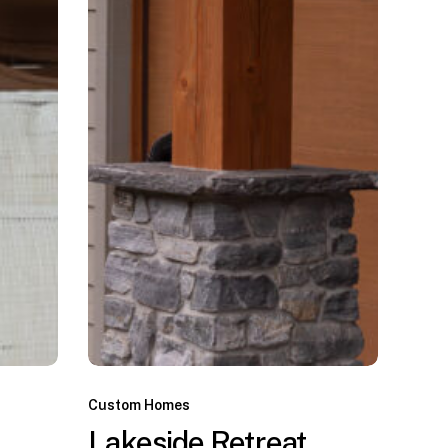
Custom Homes
Lakeside Retreat