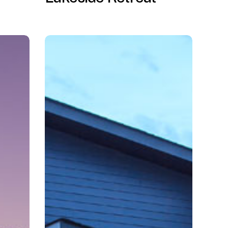
Hidden
Trails