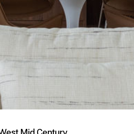
 West Mid Century