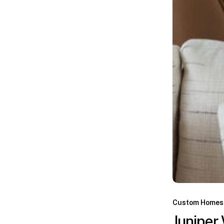
Custom Homes
Juniper