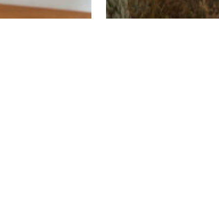
emodels
Custom Homes
ntury Remodel
Mid-Century Mod