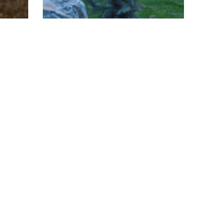
Custom Homes
ern
Hidden Trails