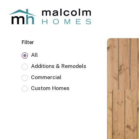
Skip
to
main
content
Juniper
Filter
West
All
Mid
Century
Additions & Remodels
Commercial
Custom Homes