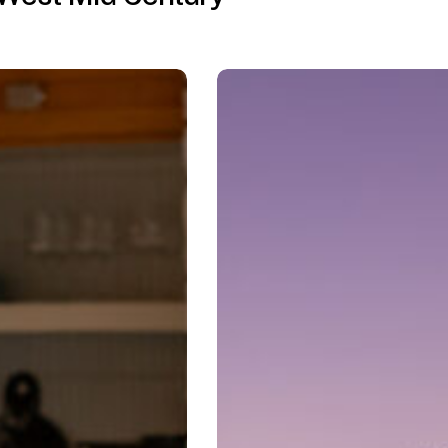
Mid-
Century
Modern