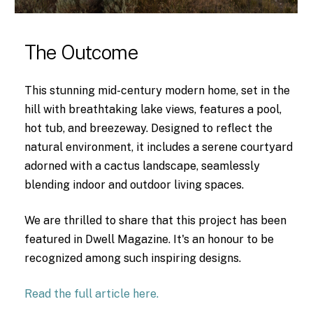
The Outcome
This stunning mid-century modern home, set in the
hill with breathtaking lake views, features a pool,
hot tub, and breezeway. Designed to reflect the
natural environment, it includes a serene courtyard
adorned with a cactus landscape, seamlessly
blending indoor and outdoor living spaces.
We are thrilled to share that this project has been
featured in Dwell Magazine. It's an honour to be
recognized among such inspiring designs.
Read the full article here.