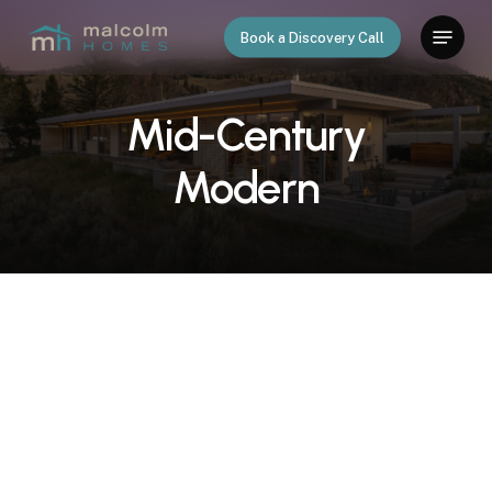
Skip
Menu
Book a Discovery Call
to
main
content
Mid-Century
Modern